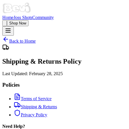
Home
Joss Shots
Community
Shop Now
Back to Home
Shipping & Returns Policy
Last Updated:
February 28, 2025
Policies
Terms of Service
Shipping & Returns
Privacy Policy
Need Help?