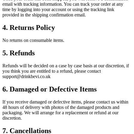
email with tracking information. You can track your order at any
time by logging into your account or using the tracking link
provided in the shipping confirmation email.
4. Returns Policy
No returns on consumable items.
5. Refunds
Refunds will be decided on a case by case basis at our discretion, if
you think you are entitled to a refund, please contact
support@drinkbevi.co.uk
6. Damaged or Defective Items
If you receive damaged or defective items, please contact us within
48 hours of delivery with photos of the damaged products and
packaging. We will arrange for a replacement or refund at our
discretion.
7. Cancellations