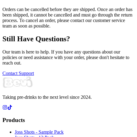
Orders can be cancelled before they are shipped. Once an order has
been shipped, it cannot be cancelled and must go through the return
process. To cancel an order, please contact our customer service
team as soon as possible.
Still Have Questions?
Our team is here to help. If you have any questions about our
policies or need assistance with your order, please don't hesitate to
reach out.
Contact Support
Taking pre-drinks to the next level since 2024.
Products
Joss Shots - Sample Pack