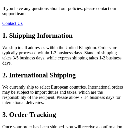
If you have any questions about our policies, please contact our
support team.
Contact Us
1. Shipping Information
We ship to all addresses within the United Kingdom. Orders are
typically processed within 1-2 business days. Standard shipping
takes 3-5 business days, while express shipping takes 1-2 business
days.
2. International Shipping
We currently ship to select European countries. International orders
may be subject to import duties and taxes, which are the
responsibility of the recipient. Please allow 7-14 business days for
international deliveries.
3. Order Tracking
Once your order has been shipped, you will receive a confirmation